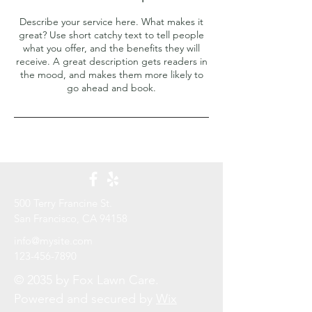
Describe your service here. What makes it
great? Use short catchy text to tell people
what you offer, and the benefits they will
receive. A great description gets readers in
the mood, and makes them more likely to
go ahead and book.
500 Terry Francine St.
San Francisco, CA 94158​
info@mysite.com
123-456-7890
© 2035 by Fox Lawn Care.
Powered and secured by
Wix