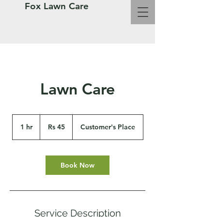
Fox Lawn Care
Lawn Care
45
Pakistani
1 hr
1
Rs 45
Customer's Place
rupees
h
Book Now
Service Description