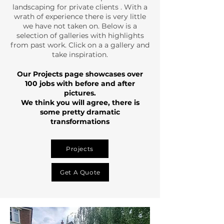
landscaping for private clients . With a
wrath of experience there is very little
we have not taken on. Below is a
selection of galleries with highlights
from past work. Click on a a gallery and
take inspiration.
Our Projects page showcases over
100 jobs with before and after
pictures.
We think you will agree, there is
some pretty dramatic
transformations
Projects
Get A Quote