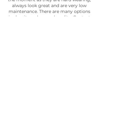
always look great and are very low
maintenance. There are many options
in density, colour and quality. Contact
us now and we can recommend a turf
that is best for your garden.
SEE SOME EXAMPLES OF OUR WORK
Outdoor lights may be installed for a variety