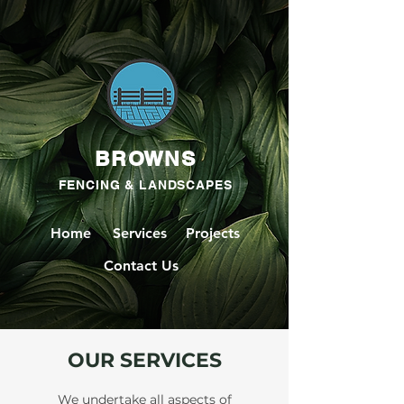
BROWNS
FENCING & LANDSCAPES
Home
Services
Projects
Contact Us
OUR SERVICES
We undertake all aspects of