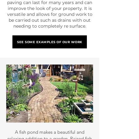
paving can last for many years and can
improve the look of your property. It is
versatile and allows for ground work to
be carried out such as drains with out
needing to completely re surface.
SEE SOME EXAMPLES OF OUR WORK
A fish pond makes a beautiful and
relaxing addition to a garden. Raised fish