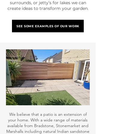
surrounds, or jetty’s for lakes we can
create ideas to transform your garden.
SEE SOME EXAMPLES OF OUR WORK
We believe that a patio is an extension of
your home. With a wide range of materials
available from Bradstone, Stonemarket and
Marshalls including natural Indian sandstone