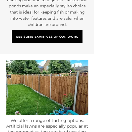
ponds make an especially stylish choice
that is ideal for keeping fish or making
into water features and are safer when
children are around.
SEE SOME EXAMPLES OF OUR WORK
We offer a range of turfing options.
Artificial lawns are especially popular at
the moment as they are hard wearing,