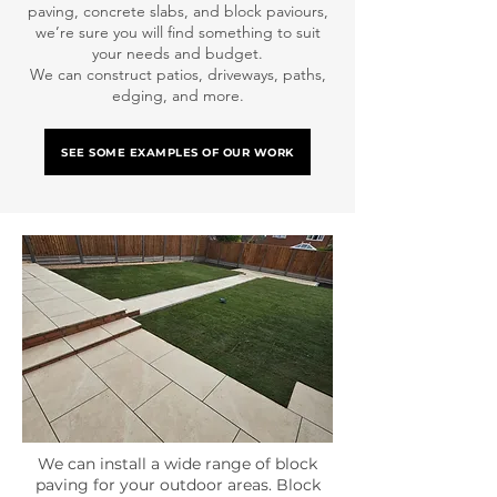
paving, concrete slabs, and block paviours,
we’re sure you will find something to suit
your needs and budget.
We can construct patios, driveways, paths,
edging, and more.
SEE SOME EXAMPLES OF OUR WORK
We can install a wide range of block
paving for your outdoor areas. Block