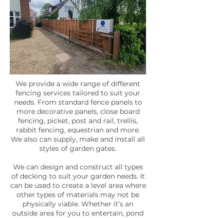
We provide a wide range of different
fencing services tailored to suit your
needs. From standard fence panels to
more decorative panels, close board
fencing, picket, post and rail, trellis,
rabbit fencing, equestrian and more.
We also can supply, make and install all
styles of garden gates.
We can design and construct all types
of decking to suit your garden needs. It
can be used to create a level area where
other types of materials may not be
physically viable. Whether it’s an
outside area for you to entertain, pond